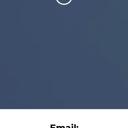
Email: