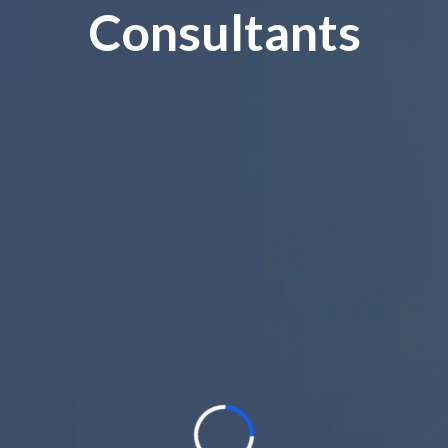
Consultants