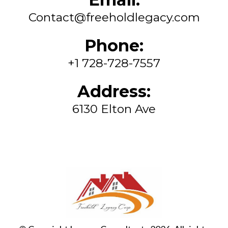
Contact@freeholdlegacy.com
Phone:
+1 728-728-7557
Address:
6130 Elton Ave