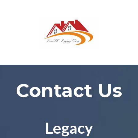
Contact Us
Legacy